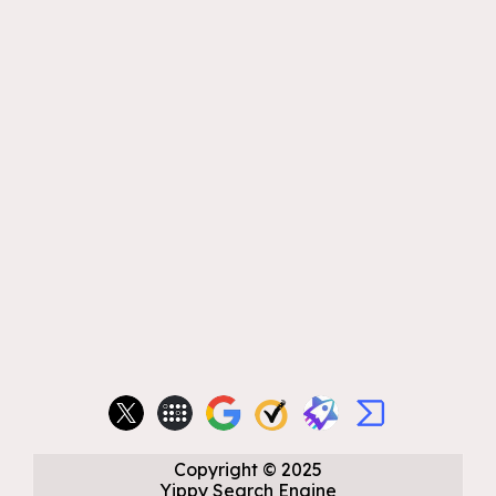
Copyright
©
2025
Yippy Search Engine