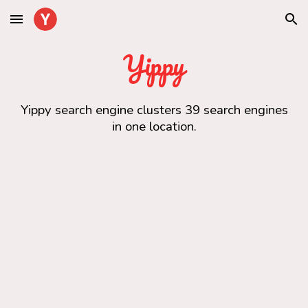
Skip to main content
Skip to navigation
Yippy
Yippy search engine clusters 39 search engines
in one location.